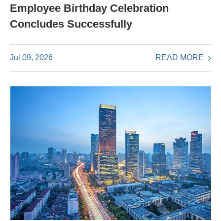
Employee Birthday Celebration
Concludes Successfully
READ MORE
Jul 09, 2026