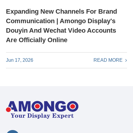
Expanding New Channels For Brand
Communication | Amongo Display's
Douyin And Wechat Video Accounts
Are Officially Online
READ MORE
Jun 17, 2026