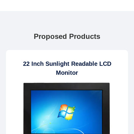
Proposed Products
22 Inch Sunlight Readable LCD
Monitor