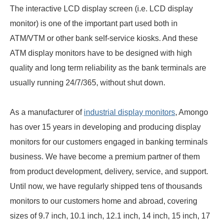
The interactive LCD display screen (i.e. LCD display
monitor) is one of the important part used both in
ATM/VTM or other bank self-service kiosks. And these
ATM display monitors have to be designed with high
quality and long term reliability as the bank terminals are
usually running 24/7/365, without shut down.
As a manufacturer of
industrial display monitors
, Amongo
has over 15 years in developing and producing display
monitors for our customers engaged in banking terminals
business. We have become a premium partner of them
from product development, delivery, service, and support.
Until now, we have regularly shipped tens of thousands
monitors to our customers home and abroad, covering
sizes of 9.7 inch, 10.1 inch, 12.1 inch, 14 inch, 15 inch, 17