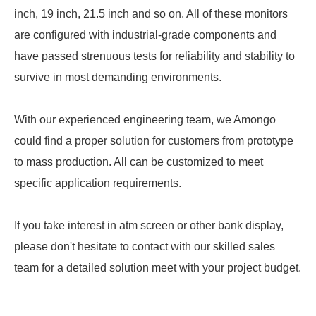
inch, 19 inch, 21.5 inch and so on. All of these monitors
are configured with industrial-grade components and
have passed strenuous tests for reliability and stability to
survive in most demanding environments.
With our experienced engineering team, we Amongo
could find a proper solution for customers from prototype
to mass production. All can be customized to meet
specific application requirements.
If you take interest in atm screen or other bank display,
please don't hesitate to contact with our skilled sales
team for a detailed solution meet with your project budget.