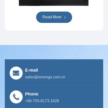
Read More
E-mail
sales@amongo.com.cn
Phone
+86-755-8173-1826