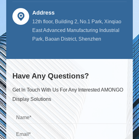
Address
12th floor, Building 2, No.1 Park, Xinqiao
East Advanced Manufacturing Industrial
Park, Baoan District, Shenzhen
Have Any Questions?
Get ln Touch With Us For Any Interested AMONGO
Display Solutions