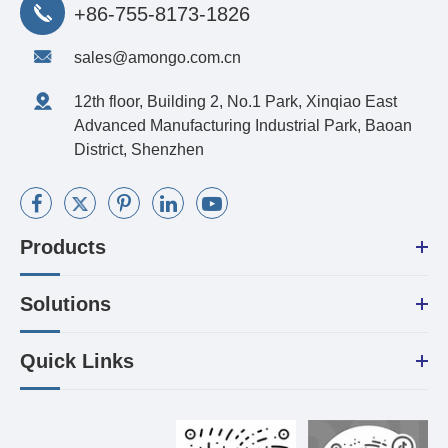
+86-755-8173-1826
sales@amongo.com.cn
12th floor, Building 2, No.1 Park, Xinqiao East
Advanced Manufacturing Industrial Park, Baoan
District, Shenzhen
Products
Solutions
Quick Links