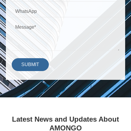
SUBMIT
Latest News and Updates About
AMONGO