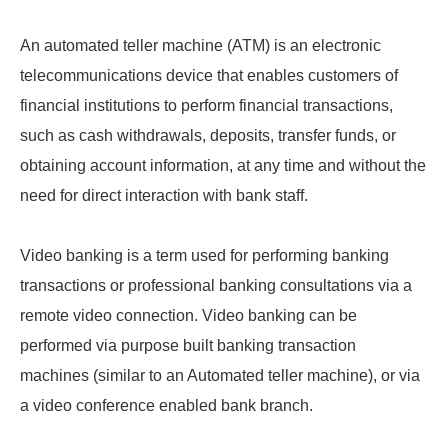
An automated teller machine (ATM) is an electronic
telecommunications device that enables customers of
financial institutions to perform financial transactions,
such as cash withdrawals, deposits, transfer funds, or
obtaining account information, at any time and without the
need for direct interaction with bank staff.
Video banking is a term used for performing banking
transactions or professional banking consultations via a
remote video connection. Video banking can be
performed via purpose built banking transaction
machines (similar to an Automated teller machine), or via
a video conference enabled bank branch.