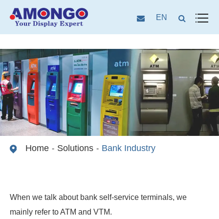
EN
Home
Solutions
Bank Industry
When we talk about bank self-service terminals, we
mainly refer to ATM and VTM.