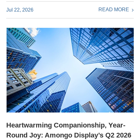
READ MORE
Jul 22, 2026
Heartwarming Companionship, Year-
Round Joy: Amongo Display’s Q2 2026