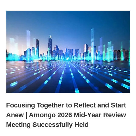
Focusing Together to Reflect and Start
Anew | Amongo 2026 Mid-Year Review
Meeting Successfully Held