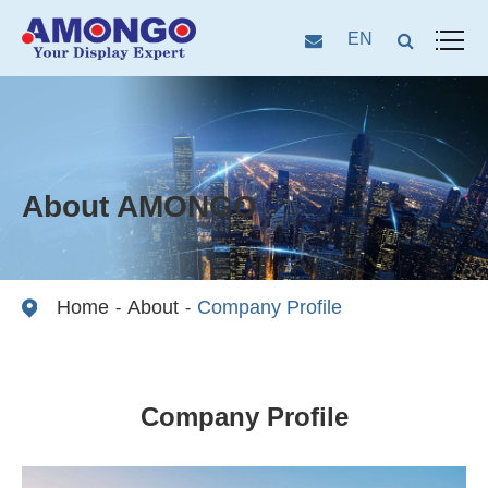
EN
About AMONGO
Home
About
Company Profile
Company Profile