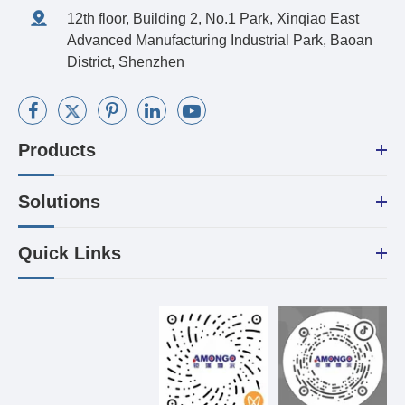
12th floor, Building 2, No.1 Park, Xinqiao East
Advanced Manufacturing Industrial Park, Baoan
District, Shenzhen
Products
Solutions
Quick Links