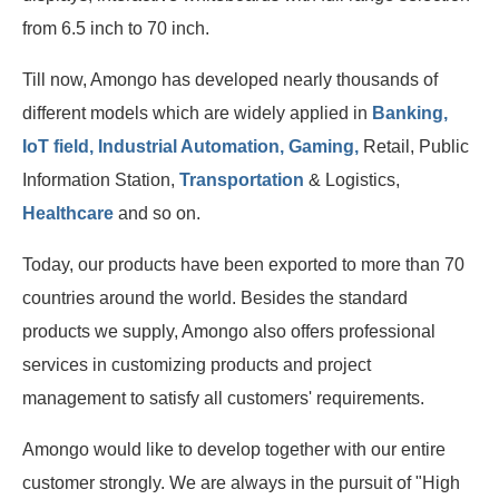
from 6.5 inch to 70 inch.
Till now, Amongo has developed nearly thousands of
different models which are widely applied in
Banking,
IoT field, Industrial Automation, Gaming,
Retail, Public
Information Station,
Transportation
& Logistics,
Healthcare
and so on.
Today, our products have been exported to more than 70
countries around the world. Besides the standard
products we supply, Amongo also offers professional
services in customizing products and project
management to satisfy all customers' requirements.
Amongo would like to develop together with our entire
customer strongly. We are always in the pursuit of "High