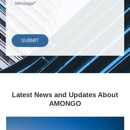
SUBMIT
Latest News and Updates About
AMONGO