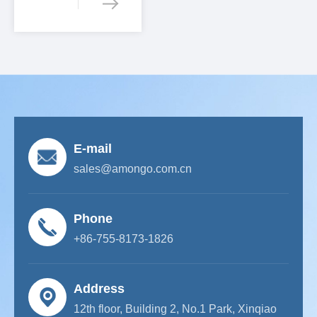
E-mail
sales@amongo.com.cn
Phone
+86-755-8173-1826
Address
12th floor, Building 2, No.1 Park, Xinqiao