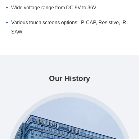
Wide voltage range from DC 9V to 36V
Various touch screens options: P-CAP, Resistive, IR,
SAW
Our History