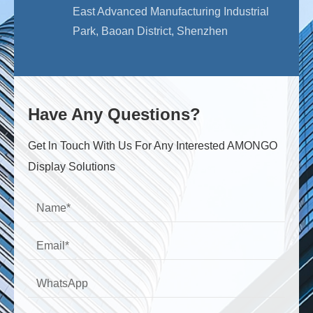
East Advanced Manufacturing Industrial
Park, Baoan District, Shenzhen
Have Any Questions?
Get ln Touch With Us For Any Interested AMONGO
Display Solutions