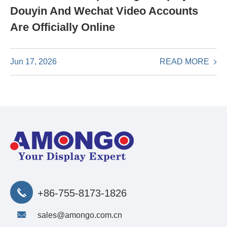
Douyin And Wechat Video Accounts
Are Officially Online
READ MORE
Jun 17, 2026
+86-755-8173-1826
sales@amongo.com.cn