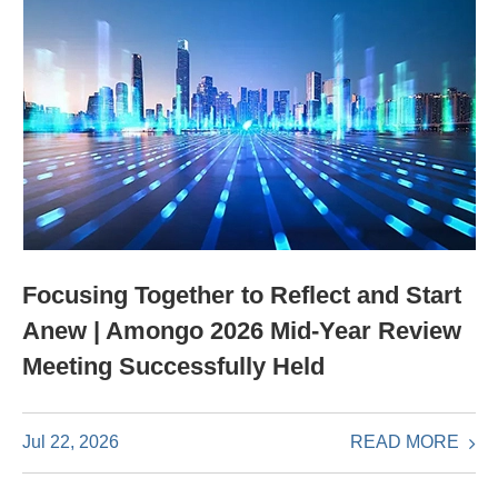
Focusing Together to Reflect and Start
Anew | Amongo 2026 Mid-Year Review
Meeting Successfully Held
READ MORE
Jul 22, 2026