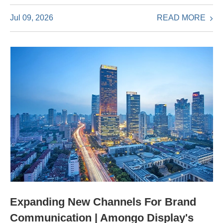
READ MORE
Jul 09, 2026
Expanding New Channels For Brand
Communication | Amongo Display's