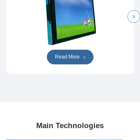
Read More
Main Technologies