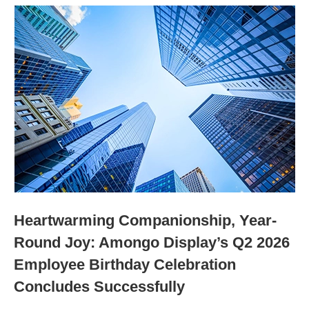
Heartwarming Companionship, Year-
Round Joy: Amongo Display’s Q2 2026
Employee Birthday Celebration
Concludes Successfully