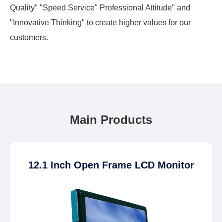
Quality" "Speed Service" Professional Attitude" and
"Innovative Thinking" to create higher values for our
customers.
Main Products
12.1 Inch Open Frame LCD Monitor