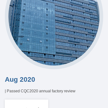
Aug 2020
A
| Passed CQC2020 annual factory review