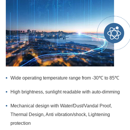
Wide operating temperature range from -30℃ to 85℃
High brightness, sunlight readable with auto-dimming
Mechanical design with Water/Dust/Vandal Proof,
Thermal Design, Anti vibration/shock, Lightening
protection