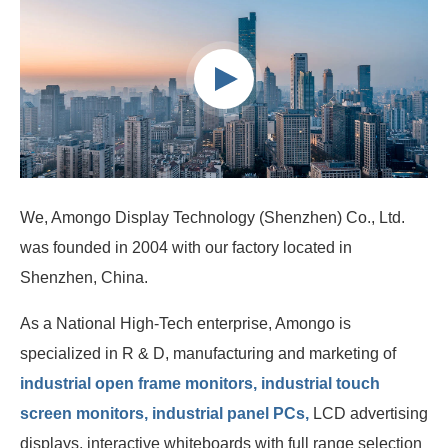
We, Amongo Display Technology (Shenzhen) Co., Ltd.
was founded in 2004 with our factory located in
Shenzhen, China.
As a National High-Tech enterprise, Amongo is
specialized in R & D, manufacturing and marketing of
industrial open frame monitors, industrial touch
screen monitors, industrial panel PCs,
LCD advertising
displays, interactive whiteboards with full range selection