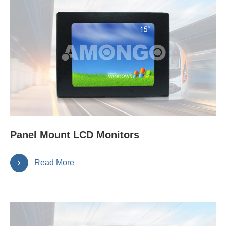
Panel Mount LCD Monitors
Read More