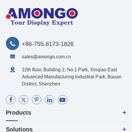
+86-755-8173-1826
sales@amongo.com.cn
12th floor, Building 2, No.1 Park, Xinqiao East
Advanced Manufacturing Industrial Park, Baoan
District, Shenzhen
Products
Solutions