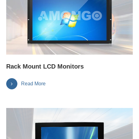
Rack Mount LCD Monitors
Read More