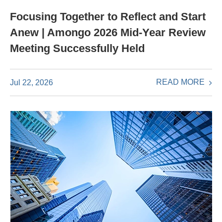
Focusing Together to Reflect and Start
Anew | Amongo 2026 Mid-Year Review
Meeting Successfully Held
READ MORE
Jul 22, 2026