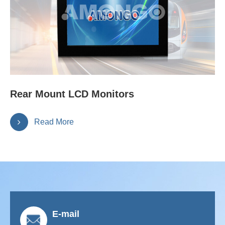
Rear Mount LCD Monitors
Read More
E-mail