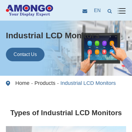
EN
Industrial LCD Monitors
Contact Us
Home
Products
Industrial LCD Monitors
Types of Industrial LCD Monitors