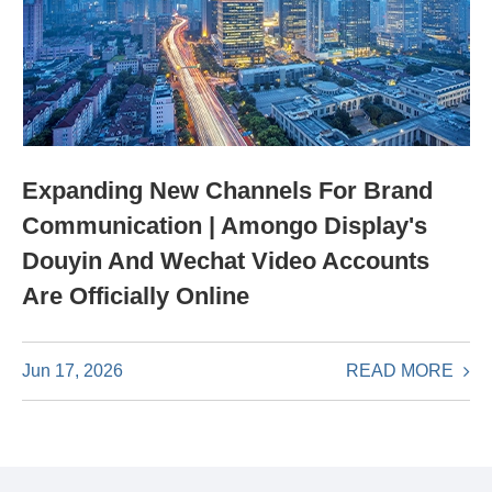
Expanding New Channels For Brand
Communication | Amongo Display's
Douyin And Wechat Video Accounts
Are Officially Online
READ MORE
Jun 17, 2026