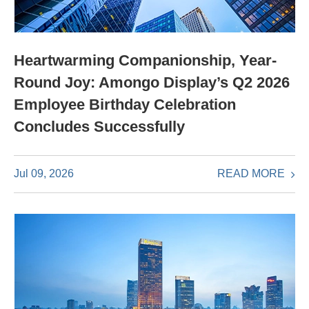
Heartwarming Companionship, Year-
Round Joy: Amongo Display’s Q2 2026
Employee Birthday Celebration
Concludes Successfully
READ MORE
Jul 09, 2026