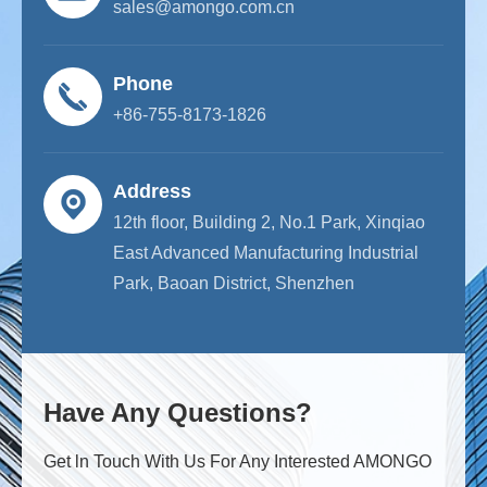
sales@amongo.com.cn
Phone
+86-755-8173-1826
Address
12th floor, Building 2, No.1 Park, Xinqiao
East Advanced Manufacturing Industrial
Park, Baoan District, Shenzhen
Have Any Questions?
Get ln Touch With Us For Any Interested AMONGO