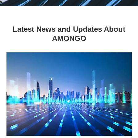
Latest News and Updates About
AMONGO