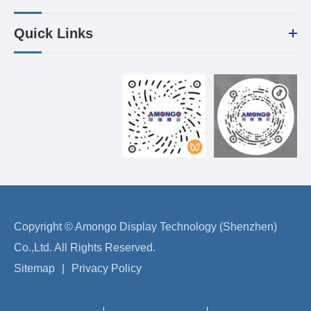
Quick Links
Copyright ©
Amongo Display Technology (Shenzhen)
Co.,Ltd.
All Rights Reserved.
Sitemap
|
Privacy Policy