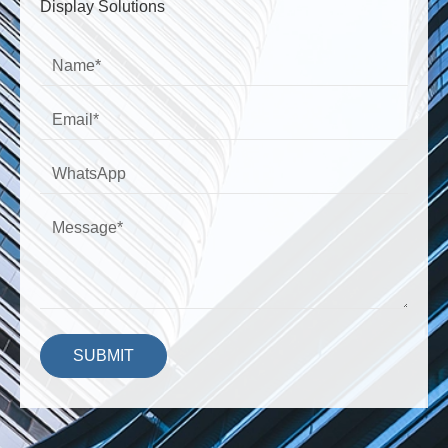
Display Solutions
SUBMIT