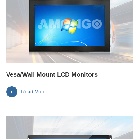
Vesa/Wall Mount LCD Monitors
Read More