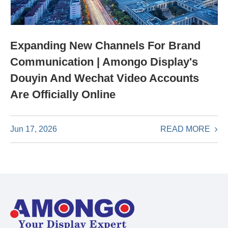
Expanding New Channels For Brand
Communication | Amongo Display's
Douyin And Wechat Video Accounts
Are Officially Online
READ MORE
Jun 17, 2026