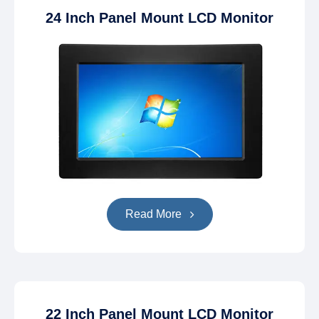
24 Inch Panel Mount LCD Monitor
Read More
22 Inch Panel Mount LCD Monitor