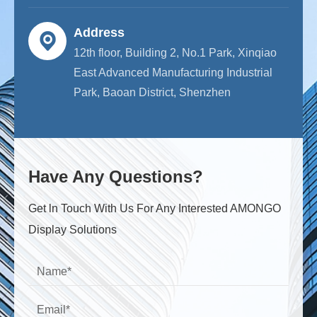
Address
12th floor, Building 2, No.1 Park, Xinqiao
East Advanced Manufacturing Industrial
Park, Baoan District, Shenzhen
Have Any Questions?
Get ln Touch With Us For Any Interested AMONGO
Display Solutions