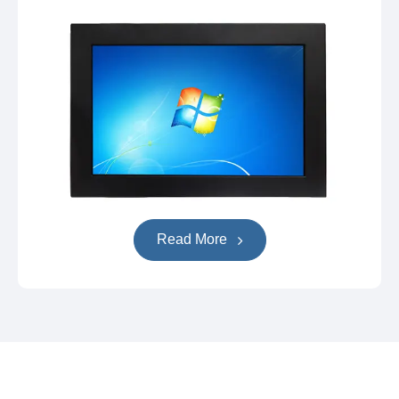
Read More