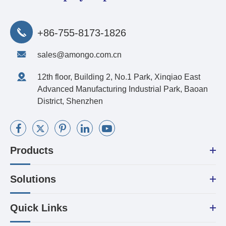
+86-755-8173-1826
sales@amongo.com.cn
12th floor, Building 2, No.1 Park, Xinqiao East
Advanced Manufacturing Industrial Park, Baoan
District, Shenzhen
Products
Solutions
Quick Links