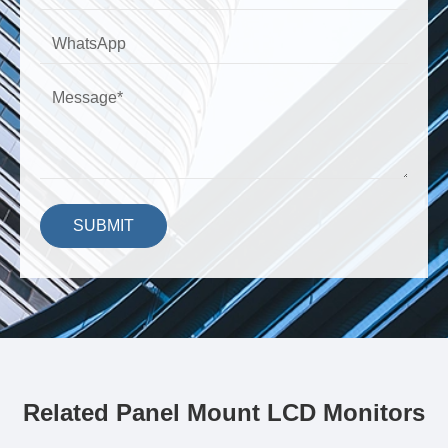
SUBMIT
Related Panel Mount LCD Monitors