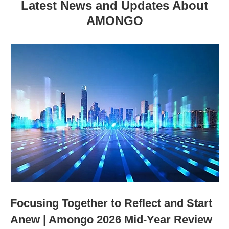
Latest News and Updates About
AMONGO
Focusing Together to Reflect and Start
Anew | Amongo 2026 Mid-Year Review