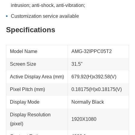
intrusion; anti-shock, anti-vibration;
Customization service available
Specifications
Model Name
AMG-32IPPC05T2
Screen Size
31.5"
Active Display Area (mm)
679.92(H)x392.58(V)
Pixel Pitch (mm)
0.18175(H)x0.18175(V)
Display Mode
Normally Black
Display Resolution
1920X1080
(pixel)