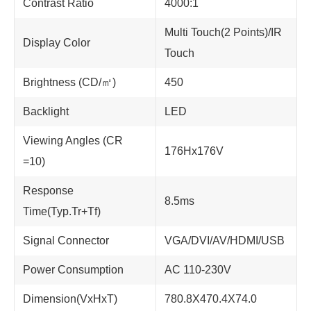
Contrast Ratio
4000:1
Multi Touch(2 Points)/IR
Display Color
Touch
Brightness (CD/㎡)
450
Backlight
LED
Viewing Angles (CR
176Hx176V
=10)
Response
8.5ms
Time(Typ.Tr+Tf)
Signal Connector
VGA/DVI/AV/HDMI/USB
Power Consumption
AC 110-230V
Dimension(VxHxT)
780.8X470.4X74.0