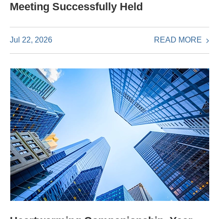
Meeting Successfully Held
READ MORE
Jul 22, 2026