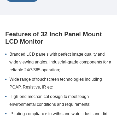
Features of 32 Inch Panel Mount
LCD Monitor
Branded LCD panels with perfect image quality and
wide viewing angles, industrial-grade components for a
reliable 24/7/365 operation;
Wide range of touchscreen technologies including
PCAP, Resistive, IR etc
High-end mechanical design to meet tough
environmental conditions and requirements;
IP rating compliance to withstand water, dust, and dirt