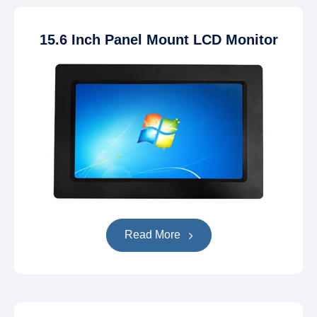
15.6 Inch Panel Mount LCD Monitor
Read More