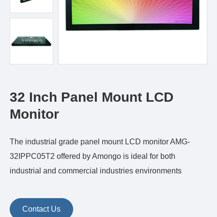
32 Inch Panel Mount LCD
Monitor
The industrial grade panel mount LCD monitor AMG-
32IPPC05T2 offered by Amongo is ideal for both
industrial and commercial industries environments
Contact Us