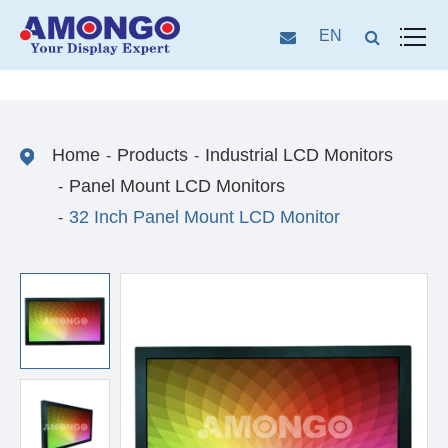
EN
Home
Products
Industrial LCD Monitors
Panel Mount LCD Monitors
32 Inch Panel Mount LCD Monitor