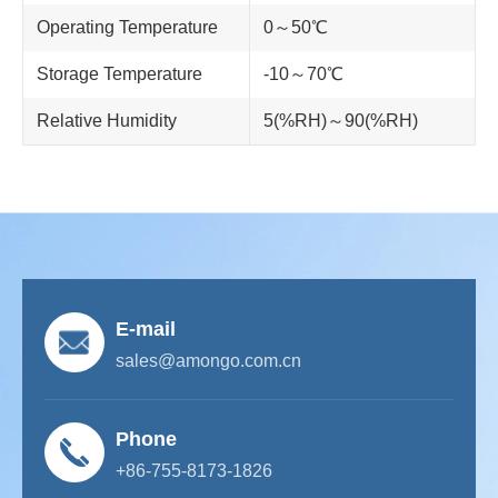
Operating Temperature
0～50℃
Storage Temperature
-10～70℃
Relative Humidity
5(%RH)～90(%RH)
E-mail
sales@amongo.com.cn
Phone
+86-755-8173-1826