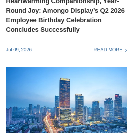
Heartwarming Companionship, Year-
Round Joy: Amongo Display’s Q2 2026
Employee Birthday Celebration
Concludes Successfully
READ MORE
Jul 09, 2026